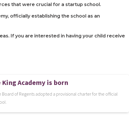
ces that were crucial for a startup school.
, officially establishing the school as an
s. If you are interested in having your child receive
e King Academy is born
 Board of Regents adopted a provisional charter for the official
ool.