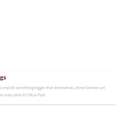
ngs
complish something bigger than themselves, three families set
er education in Clifton Park.