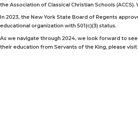
the Association of Classical Christian Schools (ACCS).
In 2023, the New York State Board of Regents approved 
educational organization with 501(c)(3) status.
As we navigate through 2024, we look forward to seeing
their education from Servants of the King, please visi