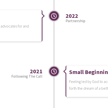
2022
Partnership
t advocates for and
2021
Small Beginni
Following The Call
Feeling led by God to ac
forth the dream of a bett