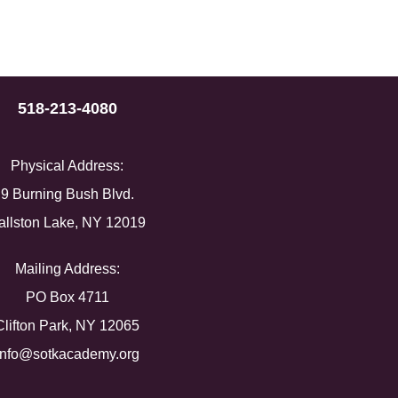
518-213-4080
Physical Address:
9 Burning Bush Blvd.
allston Lake, NY 12019
Mailing Address:
PO Box 4711
Clifton Park, NY 12065
info@sotkacademy.org