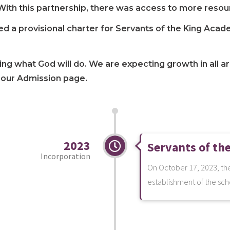
 With this partnership, there was access to more resour
a provisional charter for Servants of the King Academy
 what God will do. We are expecting growth in all area
t our Admission page.
2023
Servants of th
Incorporation
On October 17, 2023, the
establishment of the sch