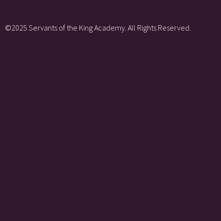
©2025 Servants of the King Academy. All Rights Reserved.