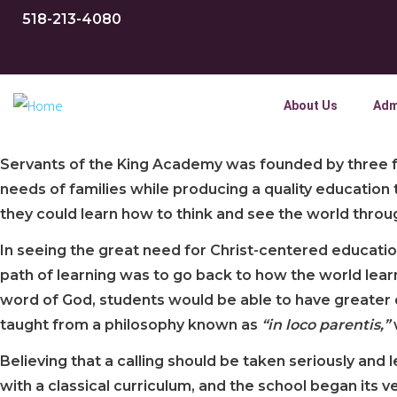
518-213-4080
About Us
Adm
Servants of the King Academy was founded by three fa
needs of families while producing a quality education
they could learn how to think and see the world through
In seeing the great need for Christ-centered educatio
path of learning was to go back to how the world lea
word of God, students would be able to have greater d
taught from a philosophy known as
“in
loco parentis,”
Believing that a calling should be taken seriously and
with a classical curriculum, and the school began its