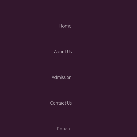
Home
About Us
Admission
Contact Us
Donate