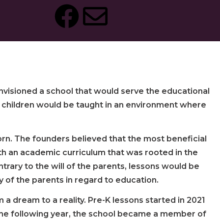
nvisioned a school that would serve the educational
re children would be taught in an environment where
orn. The founders believed that the most beneficial
th an academic curriculum that was rooted in the
rary to the will of the parents, lessons would be
of the parents in regard to education.
 a dream to a reality. Pre-K lessons started in 2021
. The following year, the school became a member of