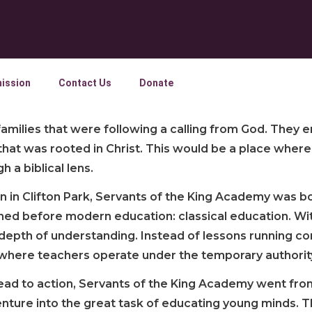
ission
Contact Us
Donate
milies that were following a calling from God. They e
 that was rooted in Christ. This would be a place whe
 a biblical lens.
n in Clifton Park, Servants of the King Academy was b
rned before modern education: classical education. Wi
epth of understanding. Instead of lessons running cont
where teachers operate under the temporary authority 
 lead to action, Servants of the King Academy went from
 venture into the great task of educating young minds