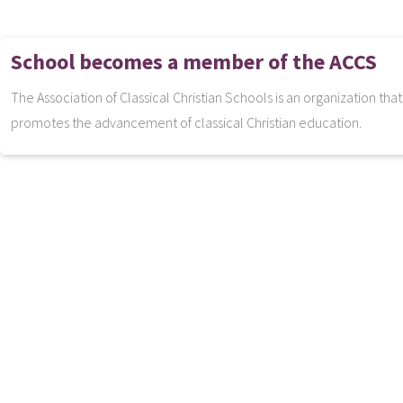
School becomes a member of the ACCS
The Association of Classical Christian Schools is an organization tha
promotes the advancement of classical Christian education.